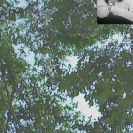
ABOUT LAURA