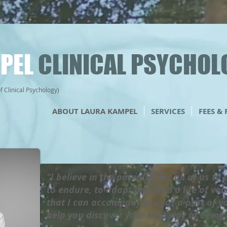
PEL
CLINICAL PSYCHOL
Clinical Psychology)
ABOUT LAURA KAMPEL
SERVICES
FEES &
“I believe in the potential for all of us to
to endure, to adapt and lead a life of va
that I can accompany you for a part of y
help you discover your best way of bein