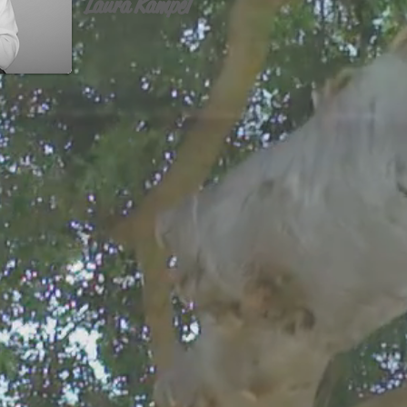
Laura Kampel