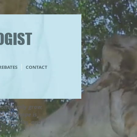
OGIST
 REBATES
CONTACT
 continually grow,
lue. My hope is
our journey, and
g”