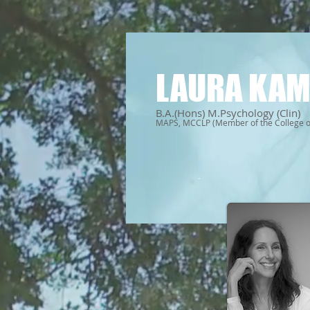
LAURA KAM
B.A.(Hons) M.Psychology (Clin)
MAPS, MCCLP (Member of the College of 